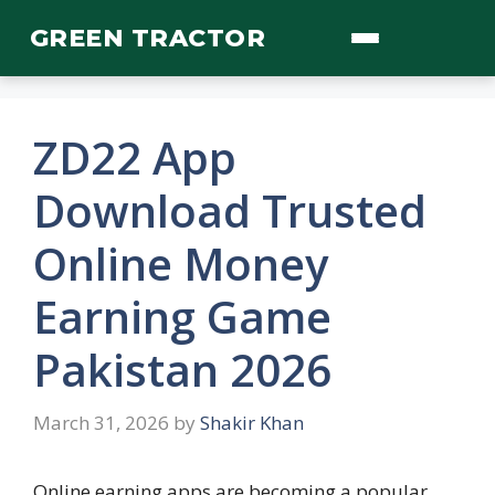
Skip
GREEN TRACTOR
to
content
ZD22 App
Download Trusted
Online Money
Earning Game
Pakistan 2026
March 31, 2026
by
Shakir Khan
Online earning apps are becoming a popular