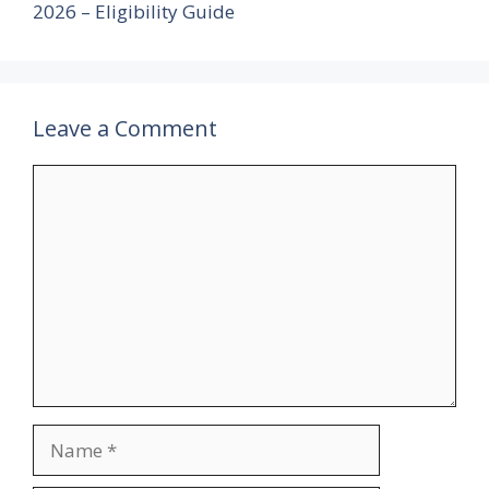
2026 – Eligibility Guide
Leave a Comment
Comment
Name