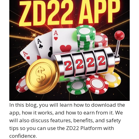
In this blog, you will learn how to download the
app, how it works, and how to earn from it. We
will also discuss features, benefits, and safety
tips so you can use the ZD22 Platform with
confidence.