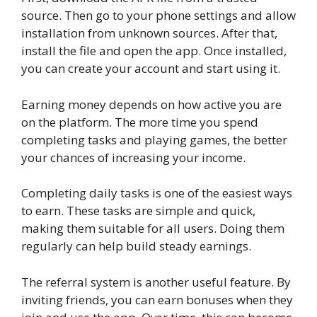
source. Then go to your phone settings and allow
installation from unknown sources. After that,
install the file and open the app. Once installed,
you can create your account and start using it.
Earning money depends on how active you are
on the platform. The more time you spend
completing tasks and playing games, the better
your chances of increasing your income.
Completing daily tasks is one of the easiest ways
to earn. These tasks are simple and quick,
making them suitable for all users. Doing them
regularly can help build steady earnings.
The referral system is another useful feature. By
inviting friends, you can earn bonuses when they