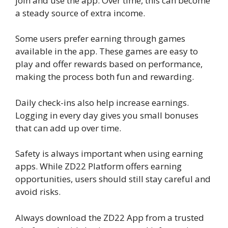
join and use the app. Over time, this can become
a steady source of extra income.
Some users prefer earning through games
available in the app. These games are easy to
play and offer rewards based on performance,
making the process both fun and rewarding.
Daily check-ins also help increase earnings.
Logging in every day gives you small bonuses
that can add up over time.
Safety is always important when using earning
apps. While ZD22 Platform offers earning
opportunities, users should still stay careful and
avoid risks.
Always download the ZD22 App from a trusted