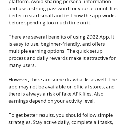
platform. Avoid sharing personal information
and use a strong password for your account. It is
better to start small and test how the app works
before spending too much time on it.
There are several benefits of using ZD22 App. It
is easy to use, beginner-friendly, and offers
multiple earning options. The quick setup
process and daily rewards make it attractive for
many users.
However, there are some drawbacks as well. The
app may not be available on official stores, and
there is always a risk of fake APK files. Also,
earnings depend on your activity level.
To get better results, you should follow simple
strategies. Stay active daily, complete all tasks,