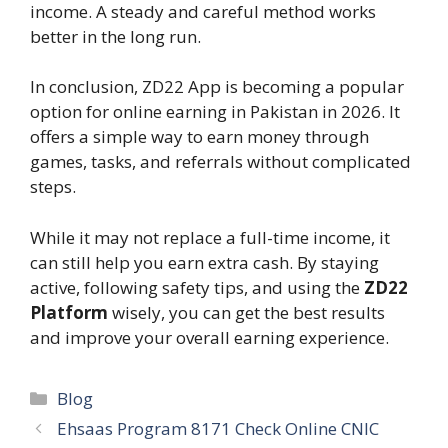
income. A steady and careful method works
better in the long run.
In conclusion, ZD22 App is becoming a popular
option for online earning in Pakistan in 2026. It
offers a simple way to earn money through
games, tasks, and referrals without complicated
steps.
While it may not replace a full-time income, it
can still help you earn extra cash. By staying
active, following safety tips, and using the
ZD22
Platform
wisely, you can get the best results
and improve your overall earning experience.
Categories
Blog
Ehsaas Program 8171 Check Online CNIC