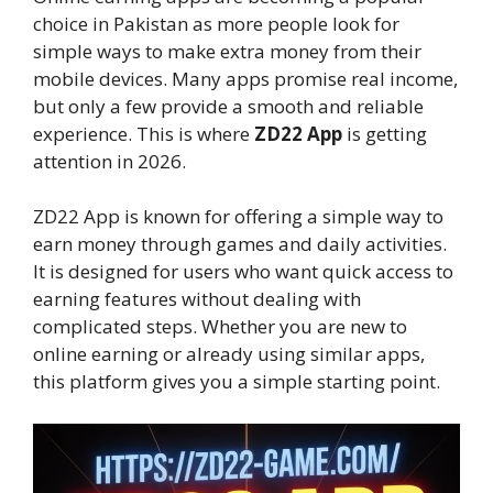
choice in Pakistan as more people look for
simple ways to make extra money from their
mobile devices. Many apps promise real income,
but only a few provide a smooth and reliable
experience. This is where
ZD22 App
is getting
attention in 2026.
ZD22 App is known for offering a simple way to
earn money through games and daily activities.
It is designed for users who want quick access to
earning features without dealing with
complicated steps. Whether you are new to
online earning or already using similar apps,
this platform gives you a simple starting point.