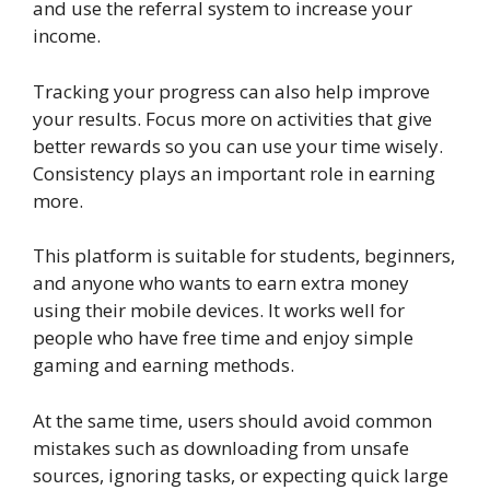
and use the referral system to increase your
income.
Tracking your progress can also help improve
your results. Focus more on activities that give
better rewards so you can use your time wisely.
Consistency plays an important role in earning
more.
This platform is suitable for students, beginners,
and anyone who wants to earn extra money
using their mobile devices. It works well for
people who have free time and enjoy simple
gaming and earning methods.
At the same time, users should avoid common
mistakes such as downloading from unsafe
sources, ignoring tasks, or expecting quick large