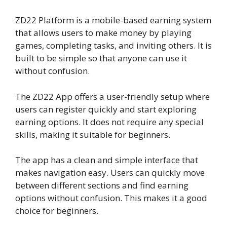
ZD22 Platform is a mobile-based earning system
that allows users to make money by playing
games, completing tasks, and inviting others. It is
built to be simple so that anyone can use it
without confusion.
The ZD22 App offers a user-friendly setup where
users can register quickly and start exploring
earning options. It does not require any special
skills, making it suitable for beginners.
The app has a clean and simple interface that
makes navigation easy. Users can quickly move
between different sections and find earning
options without confusion. This makes it a good
choice for beginners.