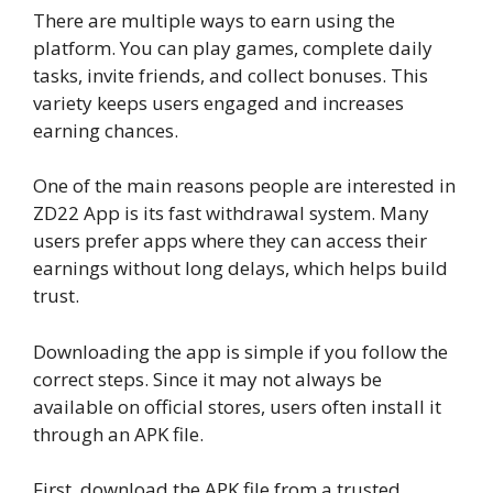
There are multiple ways to earn using the
platform. You can play games, complete daily
tasks, invite friends, and collect bonuses. This
variety keeps users engaged and increases
earning chances.
One of the main reasons people are interested in
ZD22 App is its fast withdrawal system. Many
users prefer apps where they can access their
earnings without long delays, which helps build
trust.
Downloading the app is simple if you follow the
correct steps. Since it may not always be
available on official stores, users often install it
through an APK file.
First, download the APK file from a trusted